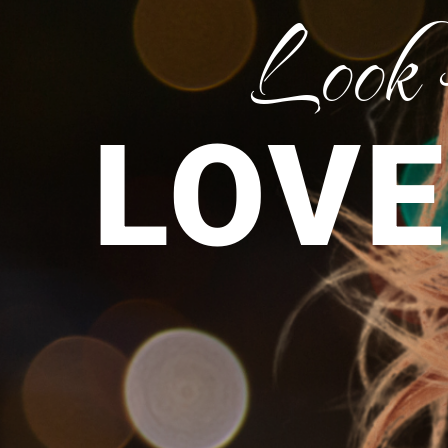
Look
LOVE