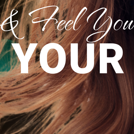
 & Feel Your
 YOUR