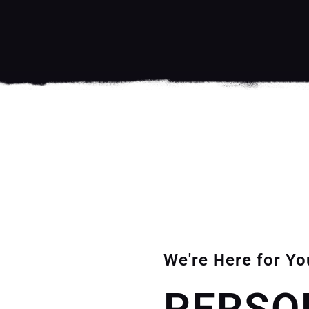
We're Here for Yo
PERSO