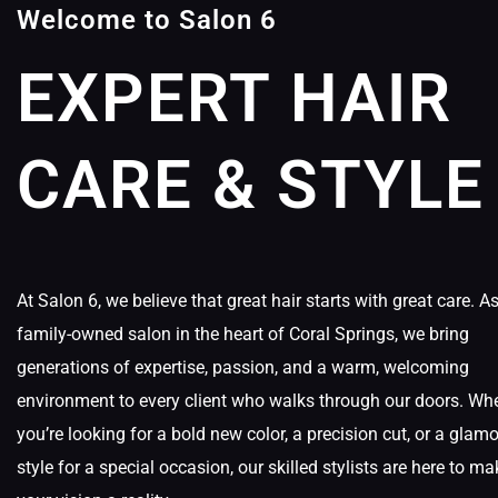
Welcome to Salon 6
EXPERT HAIR
CARE & STYLE
At Salon 6, we believe that great hair starts with great care. A
family-owned salon in the heart of Coral Springs, we bring
generations of expertise, passion, and a warm, welcoming
environment to every client who walks through our doors. Wh
you’re looking for a bold new color, a precision cut, or a glam
style for a special occasion, our skilled stylists are here to ma