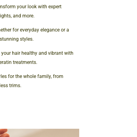
nsform your look with expert
lights, and more.
ther for everyday elegance or a
 stunning styles.
your hair healthy and vibrant with
eratin treatments.
les for the whole family, from
less trims.