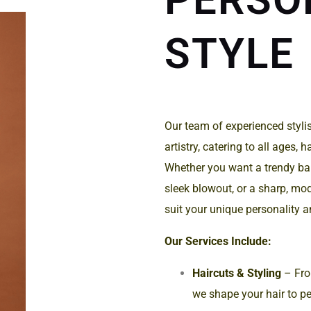
STYLE
Our team of experienced stylist
artistry, catering to all ages, 
Whether you want a trendy bal
sleek blowout, or a sharp, mode
suit your unique personality an
Our Services Include:
Haircuts & Styling
– From
we shape your hair to pe