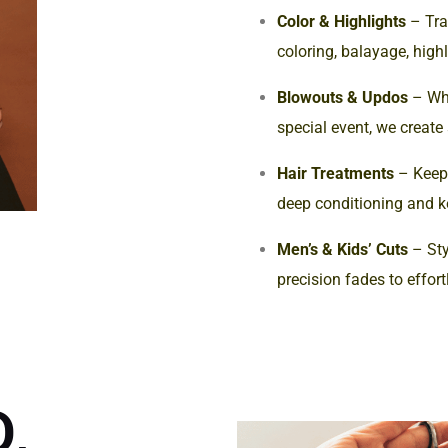
Color & Highlights
– Tra
coloring, balayage, high
Blowouts & Updos
– Whe
special event, we create
Hair Treatments
– Keep 
deep conditioning and k
Men’s & Kids’ Cuts
– Sty
precision fades to effort
,