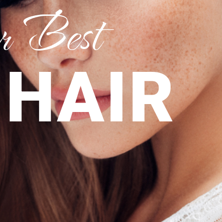
 Best
 HAIR