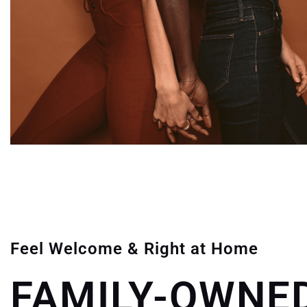
Feel Welcome & Right at Home
FAMILY-OWNED