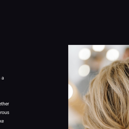
s a
ether
orous
ke