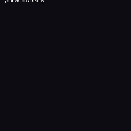
your vision a reality.