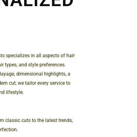
s specializes in all aspects of hair
hair types, and style preferences.
ayage, dimensional highlights, a
rn cut, we tailor every service to
d lifestyle.
 classic cuts to the latest trends,
rfection.