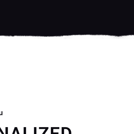
u
NALIZED